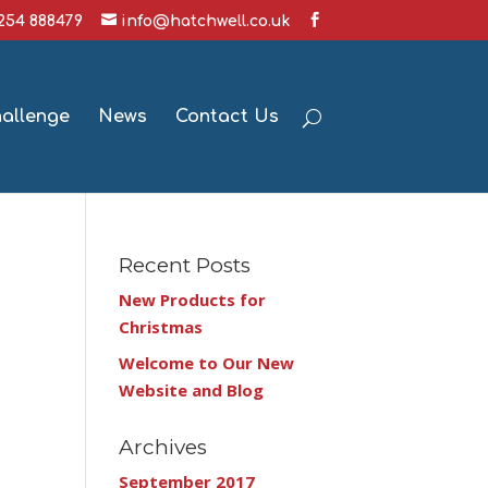
1254 888479
info@hatchwell.co.uk
hallenge
News
Contact Us
Recent Posts
New Products for
Christmas
Welcome to Our New
Website and Blog
Archives
September 2017