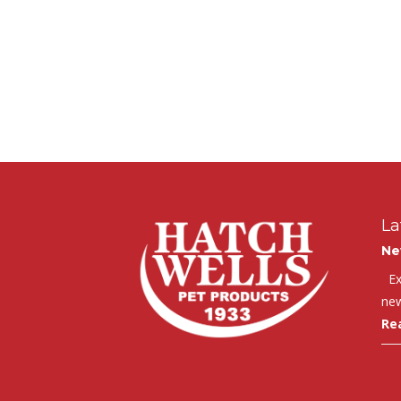
La
Ne
Exc
new
Re