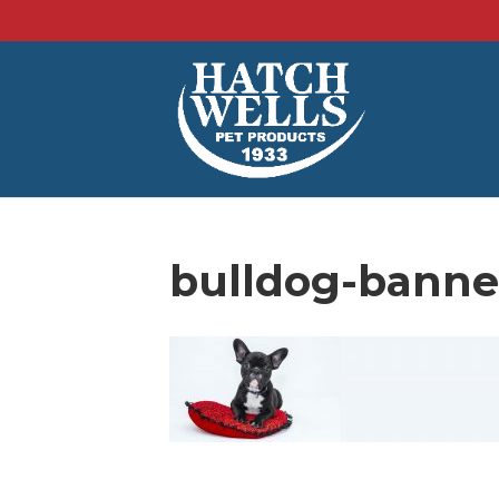
bulldog-banne