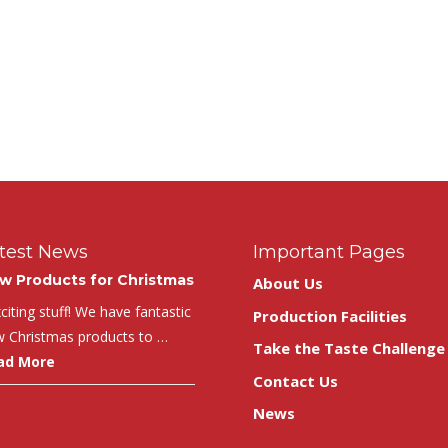
test News
Important Pages
w Products for Christmas
About Us
iting stuff! We have fantastic
Production Facilities
 Christmas products to …
Take the Taste Challenge
ad More
Contact Us
News