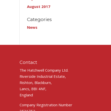
August 2017
Categories
News
Contact
The Hatchwell Company Ltd.
Riverside Industrial Estate,
Rishton, Blackburn,
Lancs, BBI 4NF,
England
Company Registration Number