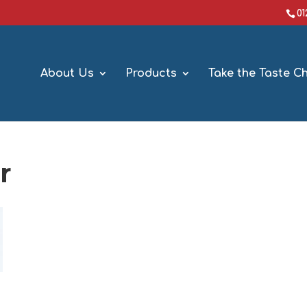
0
About Us
Products
Take the Taste C
r