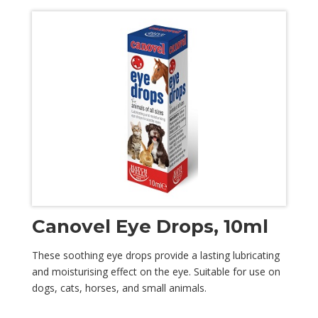
Canovel Eye Drops, 10ml
These soothing eye drops provide a lasting lubricating
and moisturising effect on the eye. Suitable for use on
dogs, cats, horses, and small animals.