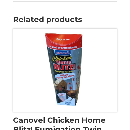
Related products
Canovel Chicken Home
Blitz! Fumigation Twin