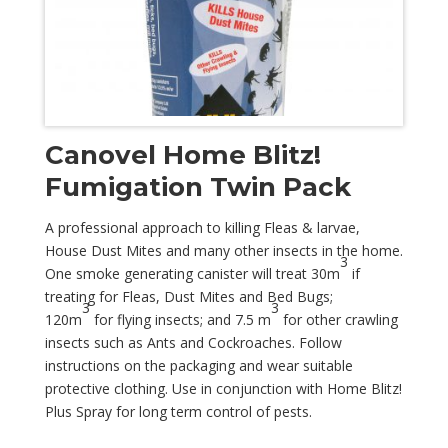
Canovel Home Blitz!
Fumigation Twin Pack
A professional approach to killing Fleas & larvae,
House Dust Mites and many other insects in the home.
3
One smoke generating canister will treat 30m
if
treating for Fleas, Dust Mites and Bed Bugs;
3
3
120m
for flying insects; and 7.5 m
for other crawling
insects such as Ants and Cockroaches. Follow
instructions on the packaging and wear suitable
protective clothing. Use in conjunction with Home Blitz!
Plus Spray for long term control of pests.