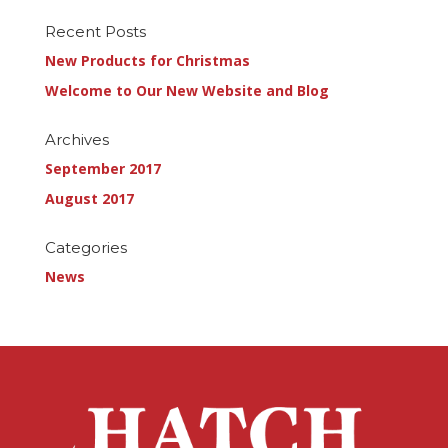
Recent Posts
New Products for Christmas
Welcome to Our New Website and Blog
Archives
September 2017
August 2017
Categories
News