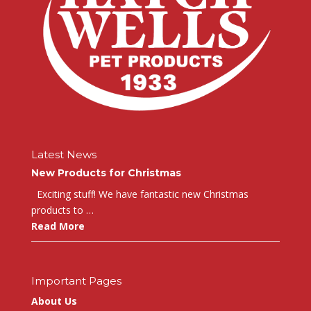
Latest News
New Products for Christmas
Exciting stuff! We have fantastic new Christmas
products to …
Read More
Important Pages
About Us