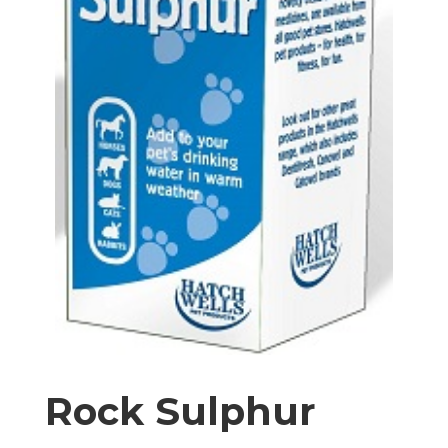
Rock Sulphur