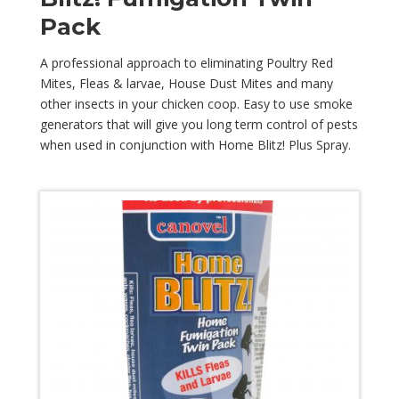
Pack
A professional approach to eliminating Poultry Red
Mites, Fleas & larvae, House Dust Mites and many
other insects in your chicken coop. Easy to use smoke
generators that will give you long term control of pests
when used in conjunction with Home Blitz! Plus Spray.