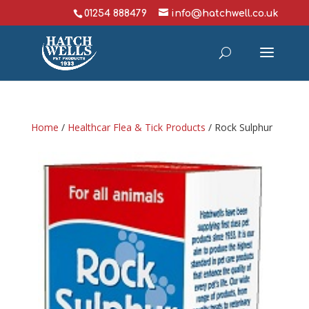
01254 888479
info@hatchwell.co.uk
Home
/
Healthcar Flea & Tick Products
/ Rock Sulphur