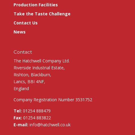
Production Facilities
Take the Taste Challenge
Contact Us
News
Contact
The Hatchwell Company Ltd.
Riverside Industrial Estate,
Rishton, Blackburn,
Lancs, BBI 4NF,
England
Company Registration Number 3531752
Tel:
01254 888479
Fax:
01254 883822
E-mail:
info@hatchwell.co.uk