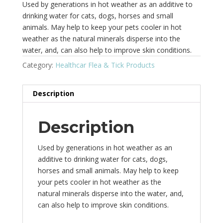
Used by generations in hot weather as an additive to
drinking water for cats, dogs, horses and small
animals. May help to keep your pets cooler in hot
weather as the natural minerals disperse into the
water, and, can also help to improve skin conditions.
Category:
Healthcar Flea & Tick Products
Description
Description
Used by generations in hot weather as an
additive to drinking water for cats, dogs,
horses and small animals. May help to keep
your pets cooler in hot weather as the
natural minerals disperse into the water, and,
can also help to improve skin conditions.