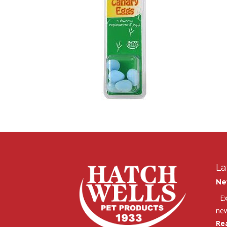
La
Ne
Exc
new
Re