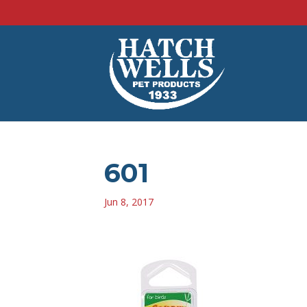
601
Jun 8, 2017