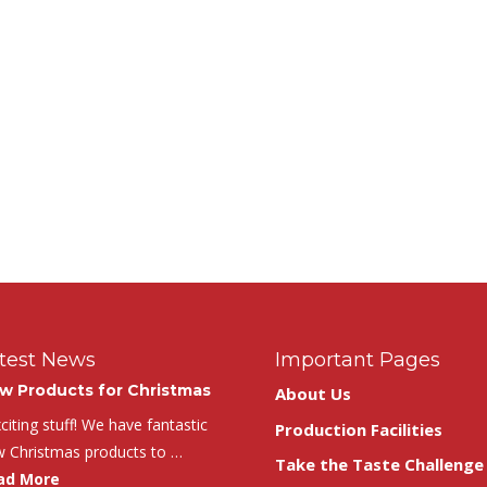
test News
Important Pages
w Products for Christmas
About Us
iting stuff! We have fantastic
Production Facilities
 Christmas products to …
Take the Taste Challenge
ad More