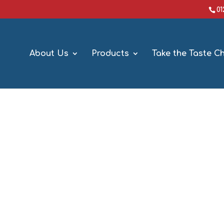
0
About Us
Products
Take the Taste C