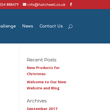
1254 888479
info@hatchwell.co.uk
hallenge
News
Contact Us
Recent Posts
New Products for
Christmas
Welcome to Our New
Website and Blog
Archives
September 2017