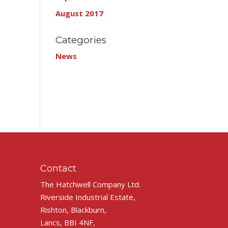
August 2017
Categories
News
Contact
The Hatchwell Company Ltd.
Riverside Industrial Estate,
Rishton, Blackburn,
Lancs, BBI 4NF,