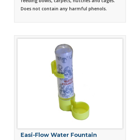
feeding bowls, carpets, hutches and cages.
Does not contain any harmful phenols.
Easi-Flow Water Fountain