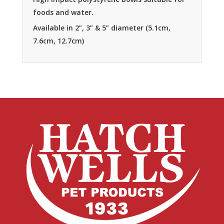
foods and water.
Available in 2”, 3” & 5” diameter (5.1cm,
7.6cm, 12.7cm)