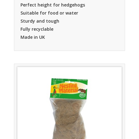
Perfect height for hedgehogs
Suitable for food or water
Sturdy and tough
Fully recyclable
Made in UK