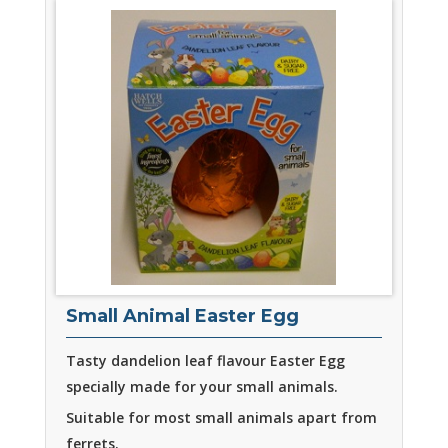
Small Animal Easter Egg
Tasty dandelion leaf flavour Easter Egg
specially made for your small animals.
Suitable for most small animals apart from
ferrets.