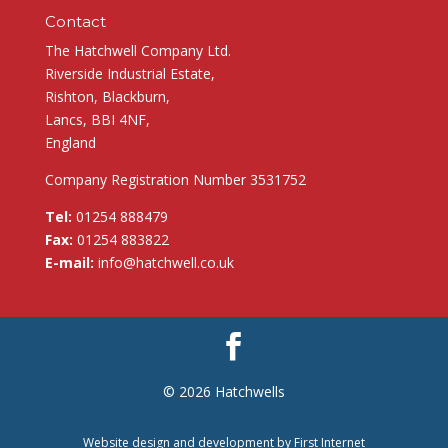
Contact
The Hatchwell Company Ltd.
Riverside Industrial Estate,
Rishton, Blackburn,
Lancs, BBI 4NF,
England
Company Registration Number 3531752
Tel:
01254 888479
Fax:
01254 883822
E-mail:
info@hatchwell.co.uk
© 2026 Hatchwells
Website design and development by
First Internet