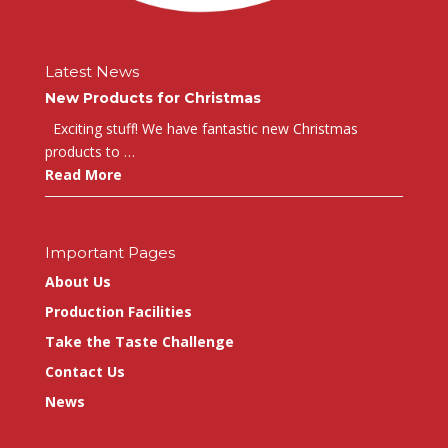
Latest News
New Products for Christmas
Exciting stuff! We have fantastic new Christmas
products to …
Read More
Important Pages
About Us
Production Facilities
Take the Taste Challenge
Contact Us
News