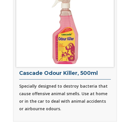
Cascade Odour Killer, 500ml
Specially designed to destroy bacteria that
cause offensive animal smells. Use at home
or in the car to deal with animal accidents
or airbourne odours.