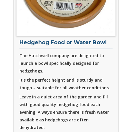
Hedgehog Food or Water Bowl
The Hatchwell company are delighted to
launch a bowl specifically designed for
hedgehogs.
It’s the perfect height and is sturdy and
tough – suitable for all weather conditions.
Leave in a quiet area of the garden and fill
with good quality hedgehog food each
evening. Always ensure there is fresh water
available as hedgehogs are often
dehydrated.