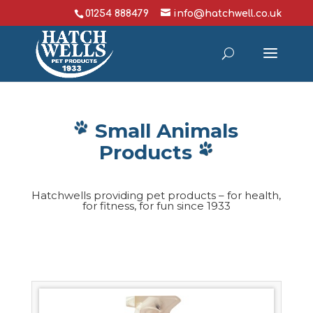
01254 888479
info@hatchwell.co.uk
Small Animals
Products
Hatchwells providing pet products – for health,
for fitness, for fun since 1933