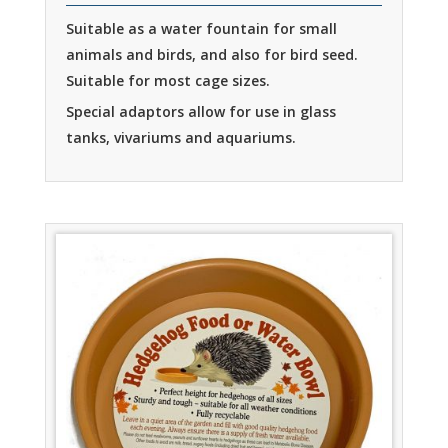
Suitable as a water fountain for small
animals and birds, and also for bird seed.
Suitable for most cage sizes.
Special adaptors allow for use in glass
tanks, vivariums and aquariums.