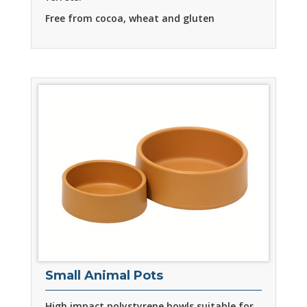
Free from cocoa, wheat and gluten
Small Animal Pots
High impact polystyrene bowls suitable for