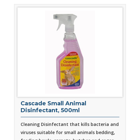
Cascade Small Animal
Disinfectant, 500ml
Cleaning Disinfectant that kills bacteria and
viruses suitable for small animals bedding,