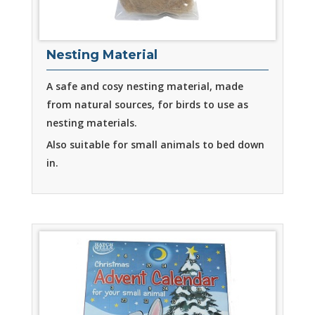
Nesting Material
A safe and cosy nesting material, made
from natural sources, for birds to use as
nesting materials.
Also suitable for small animals to bed down
in.