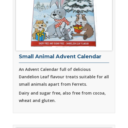
Small Animal Advent Calendar
An Advent Calendar full of delicious
Dandelion Leaf flavour treats suitable for all
small animals apart from Ferrets.
Dairy and sugar free, also free from cocoa,
wheat and gluten.