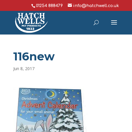
01254 888479
info@hatchwell.co.uk
116new
Jun 8, 2017