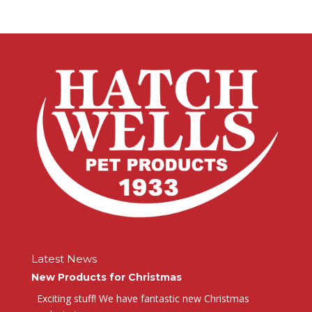
Latest News
New Products for Christmas
Exciting stuff! We have fantastic new Christmas