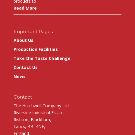
products to …
Read More
Important Pages
About Us
Production Facilities
Take the Taste Challenge
Contact Us
News
Contact
The Hatchwell Company Ltd.
Riverside Industrial Estate,
Rishton, Blackburn,
Lancs, BBI 4NF,
England