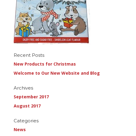
Recent Posts
New Products for Christmas
Welcome to Our New Website and Blog
Archives
September 2017
August 2017
Categories
News