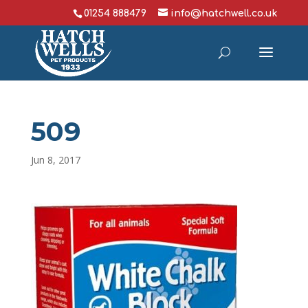
01254 888479
info@hatchwell.co.uk
509
Jun 8, 2017