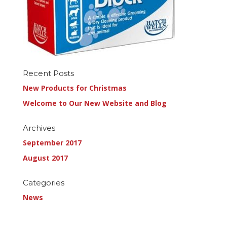
Recent Posts
New Products for Christmas
Welcome to Our New Website and Blog
Archives
September 2017
August 2017
Categories
News