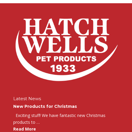
Latest News
New Products for Christmas
Exciting stuff! We have fantastic new Christmas
products to …
Read More