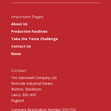
Important Pages
About Us
Production Facilities
Take the Taste Challenge
Contact Us
News
Contact
The Hatchwell Company Ltd.
Riverside Industrial Estate,
Rishton, Blackburn,
Lancs, BBI 4NF,
England
Company Registration Number 3531752