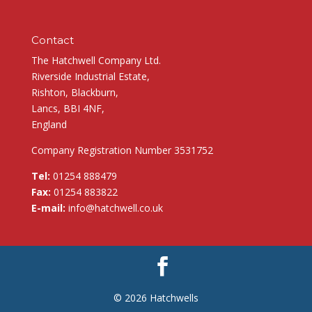
Contact
The Hatchwell Company Ltd.
Riverside Industrial Estate,
Rishton, Blackburn,
Lancs, BBI 4NF,
England
Company Registration Number 3531752
Tel:
01254 888479
Fax:
01254 883822
E-mail:
info@hatchwell.co.uk
© 2026 Hatchwells