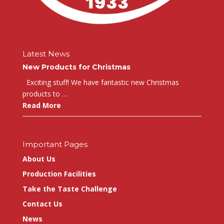
Latest News
New Products for Christmas
Exciting stuff! We have fantastic new Christmas
products to …
Read More
Important Pages
About Us
Production Facilities
Take the Taste Challenge
Contact Us
News