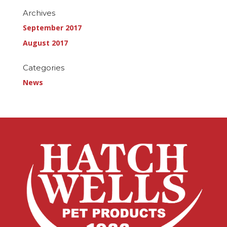
Archives
September 2017
August 2017
Categories
News