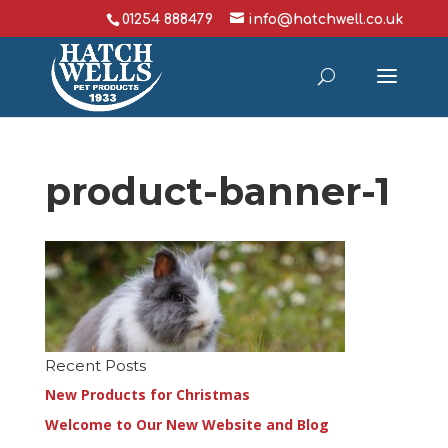
01254 888479
info@hatchwell.co.uk
product-banner-1
Recent Posts
New Products for Christmas
Welcome to Our New Website and Blog