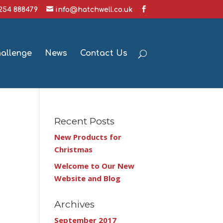
1254 888479
info@hatchwell.co.uk
hallenge
News
Contact Us
Recent Posts
New Products for
Christmas
Welcome to Our New
Website and Blog
Archives
September 2017