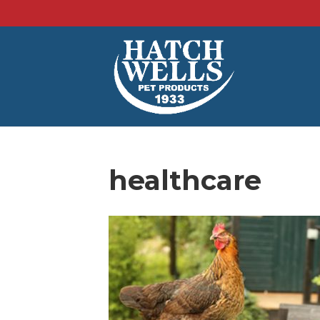
healthcare