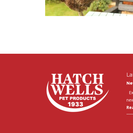
La
Ne
Exc
new
Re