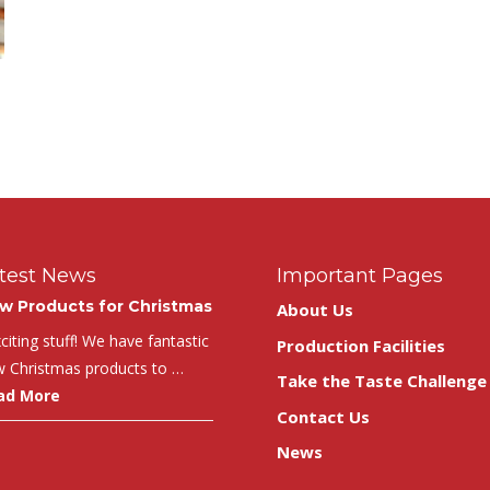
test News
Important Pages
w Products for Christmas
About Us
iting stuff! We have fantastic
Production Facilities
 Christmas products to …
Take the Taste Challenge
ad More
Contact Us
News