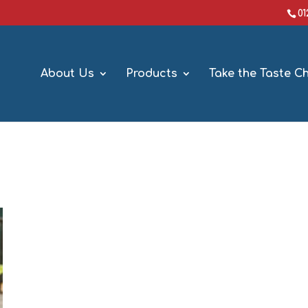
0
About Us
Products
Take the Taste C