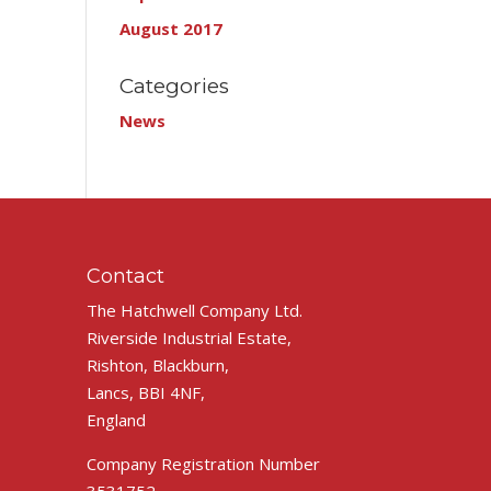
August 2017
Categories
News
Contact
The Hatchwell Company Ltd.
Riverside Industrial Estate,
Rishton, Blackburn,
Lancs, BBI 4NF,
England
Company Registration Number