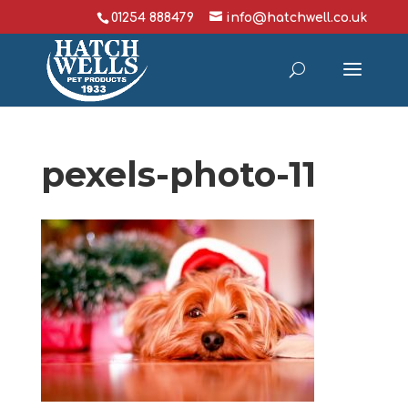
01254 888479
info@hatchwell.co.uk
pexels-photo-11