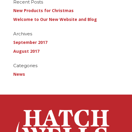
Recent Posts
New Products for Christmas
Welcome to Our New Website and Blog
Archives
September 2017
August 2017
Categories
News