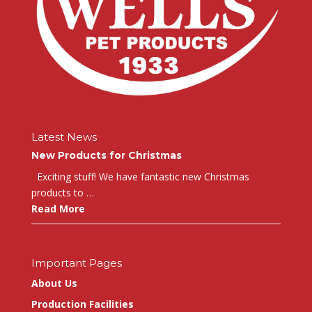
Latest News
New Products for Christmas
Exciting stuff! We have fantastic new Christmas
products to …
Read More
Important Pages
About Us
Production Facilities