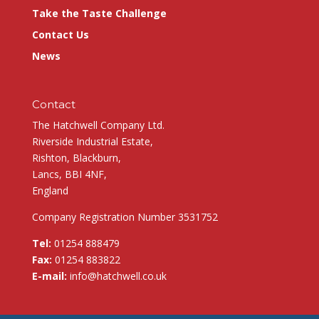
Take the Taste Challenge
Contact Us
News
Contact
The Hatchwell Company Ltd.
Riverside Industrial Estate,
Rishton, Blackburn,
Lancs, BBI 4NF,
England
Company Registration Number 3531752
Tel:
01254 888479
Fax:
01254 883822
E-mail:
info@hatchwell.co.uk