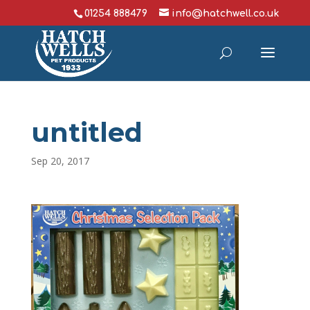
01254 888479
info@hatchwell.co.uk
untitled
Sep 20, 2017