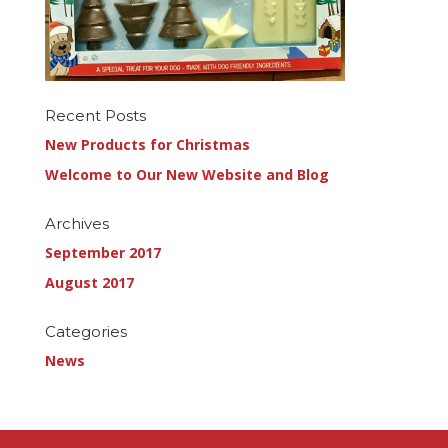
Recent Posts
New Products for Christmas
Welcome to Our New Website and Blog
Archives
September 2017
August 2017
Categories
News