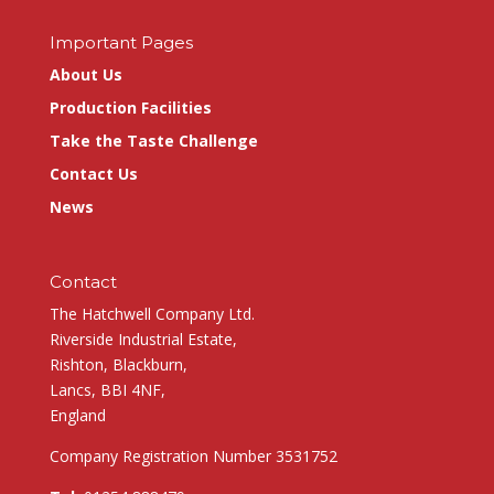
Important Pages
About Us
Production Facilities
Take the Taste Challenge
Contact Us
News
Contact
The Hatchwell Company Ltd.
Riverside Industrial Estate,
Rishton, Blackburn,
Lancs, BBI 4NF,
England
Company Registration Number 3531752