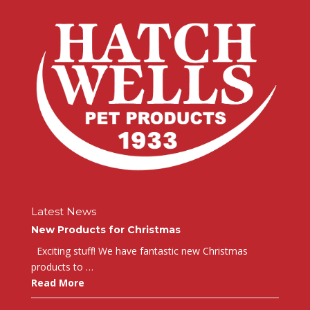
Latest News
New Products for Christmas
Exciting stuff! We have fantastic new Christmas
products to …
Read More