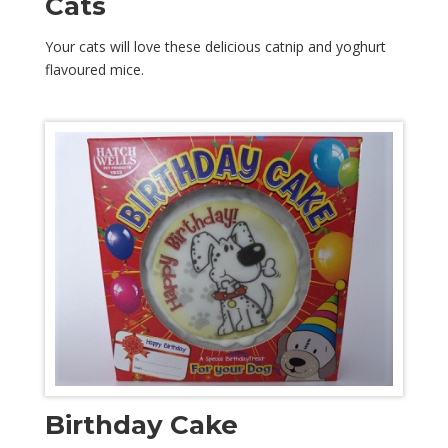
Cats
Your cats will love these delicious catnip and yoghurt
flavoured mice.
Birthday Cake