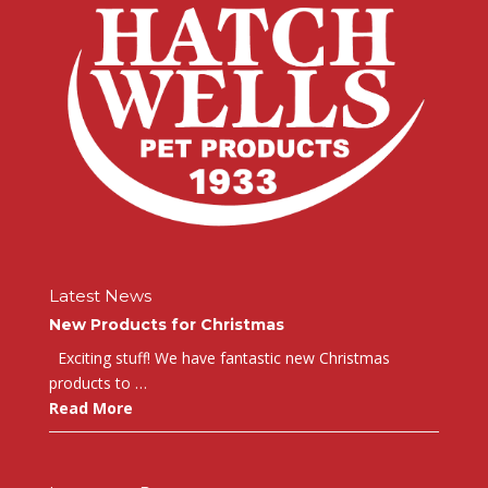
Latest News
New Products for Christmas
Exciting stuff! We have fantastic new Christmas
products to …
Read More