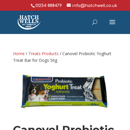
01254 888479
info@hatchwell.co.uk
Home
/
Treats Products
/ Canovel Probiotic Yoghurt
Treat Bar for Dogs 50g
Canovel Probiotic