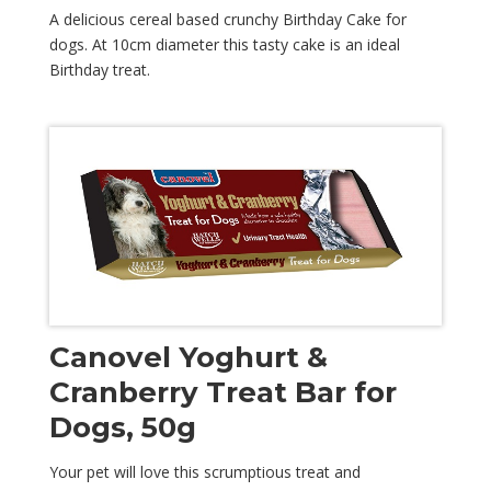
A delicious cereal based crunchy Birthday Cake for
dogs. At 10cm diameter this tasty cake is an ideal
Birthday treat.
Canovel Yoghurt &
Cranberry Treat Bar for
Dogs, 50g
Your pet will love this scrumptious treat and