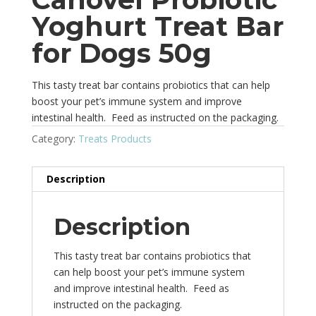
Yoghurt Treat Bar
for Dogs 50g
This tasty treat bar contains probiotics that can help
boost your pet’s immune system and improve
intestinal health. Feed as instructed on the packaging.
Category:
Treats Products
Description
Description
This tasty treat bar contains probiotics that
can help boost your pet’s immune system
and improve intestinal health. Feed as
instructed on the packaging.