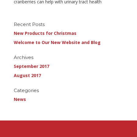
cranberries can help with urinary tract health
Recent Posts
New Products for Christmas
Welcome to Our New Website and Blog
Archives
September 2017
August 2017
Categories
News