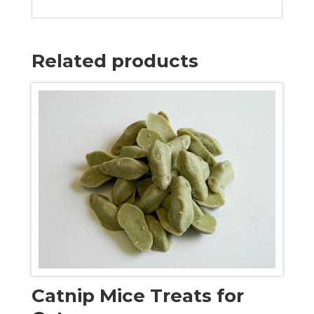
Related products
Catnip Mice Treats for