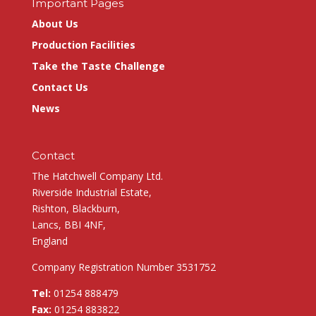
Important Pages
About Us
Production Facilities
Take the Taste Challenge
Contact Us
News
Contact
The Hatchwell Company Ltd.
Riverside Industrial Estate,
Rishton, Blackburn,
Lancs, BBI 4NF,
England
Company Registration Number 3531752
Tel:
01254 888479
Fax:
01254 883822