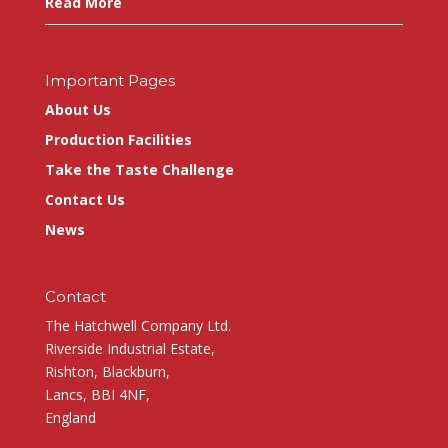
Read More
Important Pages
About Us
Production Facilities
Take the Taste Challenge
Contact Us
News
Contact
The Hatchwell Company Ltd.
Riverside Industrial Estate,
Rishton, Blackburn,
Lancs, BBI 4NF,
England