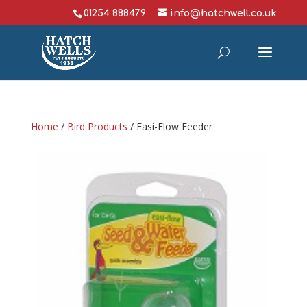
01254 888479
info@hatchwell.co.uk
Home
/
Bird Products
/ Easi-Flow Feeder