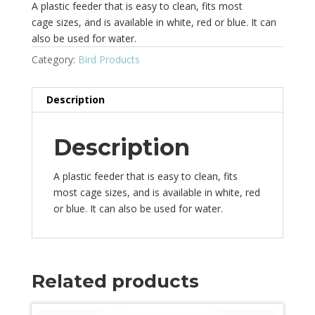
A plastic feeder that is easy to clean, fits most
cage sizes, and is available in white, red or blue. It can
also be used for water.
Category:
Bird Products
Description
Description
A plastic feeder that is easy to clean, fits
most cage sizes, and is available in white, red
or blue. It can also be used for water.
Related products