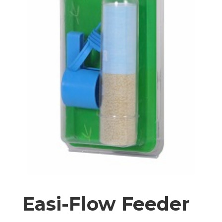
Easi-Flow Feeder