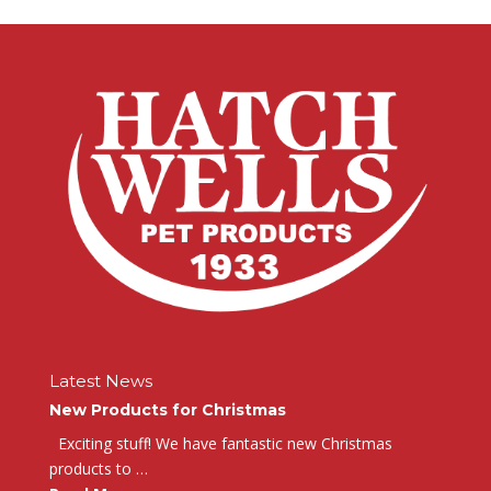
Latest News
New Products for Christmas
Exciting stuff! We have fantastic new Christmas
products to …