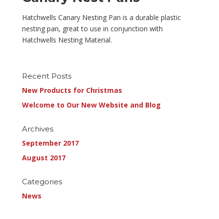
Hatchwells Canary Nesting Pan is a durable plastic
nesting pan, great to use in conjunction with
Hatchwells Nesting Material.
Recent Posts
New Products for Christmas
Welcome to Our New Website and Blog
Archives
September 2017
August 2017
Categories
News