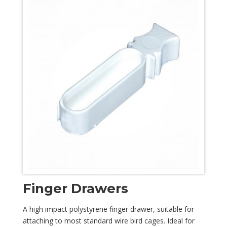
Finger Drawers
A high impact polystyrene finger drawer, suitable for
attaching to most standard wire bird cages. Ideal for