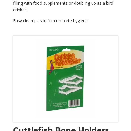
filling with food supplements or doubling up as a bird
drinker.
Easy clean plastic for complete hygiene.
Cuttlefish Bone Holders