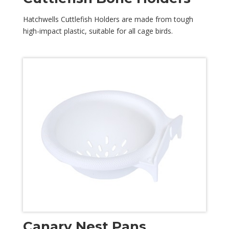
Hatchwells Cuttlefish Holders are made from tough
high-impact plastic, suitable for all cage birds.
Canary Nest Pans