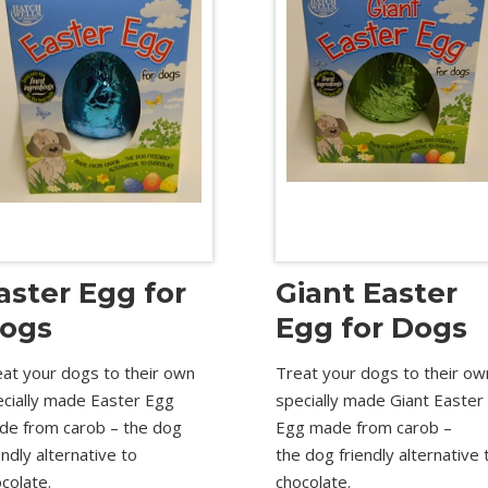
aster Egg for
Giant Easter
ogs
Egg for Dogs
at your dogs to their own
Treat your dogs to their ow
ecially made Easter Egg
specially made Giant Easter
de from carob – the dog
Egg made from carob –
endly alternative to
the dog friendly alternative 
colate.
chocolate.