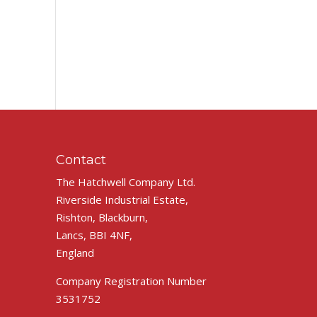
Contact
The Hatchwell Company Ltd.
Riverside Industrial Estate,
Rishton, Blackburn,
Lancs, BBI 4NF,
England
Company Registration Number
3531752