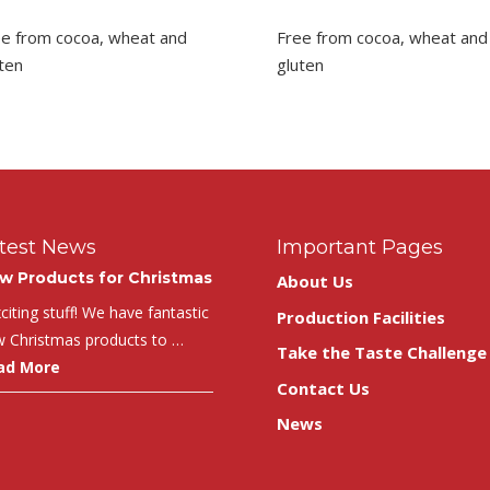
ee from cocoa, wheat and
Free from cocoa, wheat and
ten
gluten
test News
Important Pages
w Products for Christmas
About Us
iting stuff! We have fantastic
Production Facilities
 Christmas products to …
Take the Taste Challenge
ad More
Contact Us
News