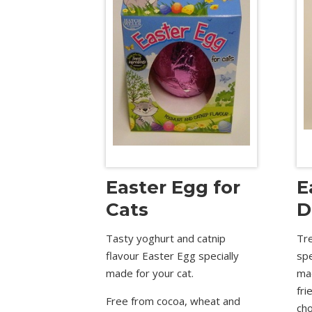
Easter Egg for
E
Cats
D
Tasty yoghurt and catnip
Tre
flavour Easter Egg specially
sp
made for your cat.
ma
fri
Free from cocoa, wheat and
cho