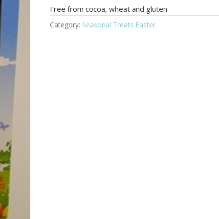
Free from cocoa, wheat and gluten
Category:
Seasonal Treats Easter