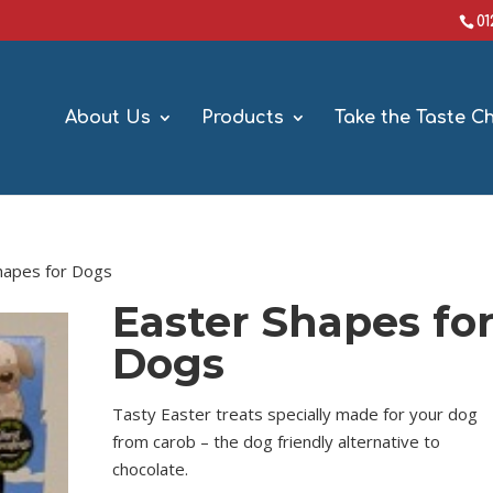
0
About Us
Products
Take the Taste C
hapes for Dogs
Easter Shapes fo
Dogs
Tasty Easter treats specially made for your dog
from carob – the dog friendly alternative to
chocolate.