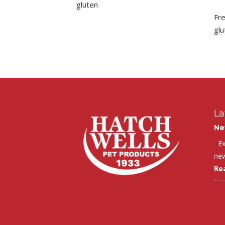
gluten
Fr
glu
La
Ne
Exc
new
Re