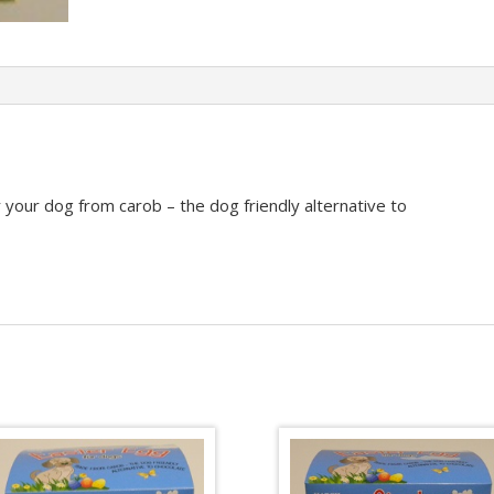
 your dog from carob – the dog friendly alternative to