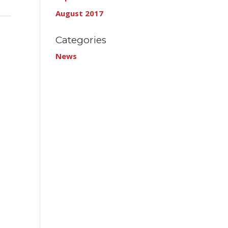
August 2017
Categories
News