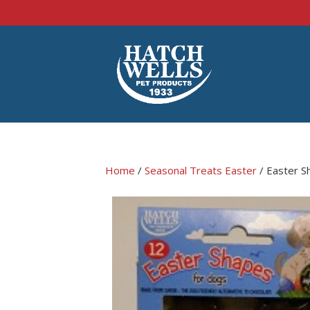
Home
/
Seasonal Treats Easter
/ Easter S