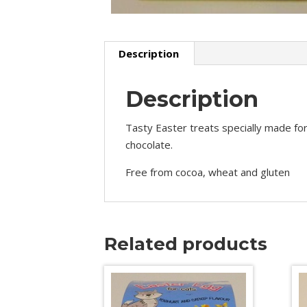
Description
Description
Tasty Easter treats specially made for
chocolate.
Free from cocoa, wheat and gluten
Related products