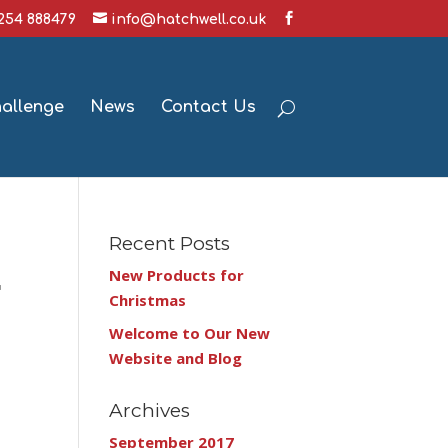
1254 888479
info@hatchwell.co.uk
hallenge
News
Contact Us
Recent Posts
New Products for
r
Christmas
Welcome to Our New
Website and Blog
Archives
September 2017