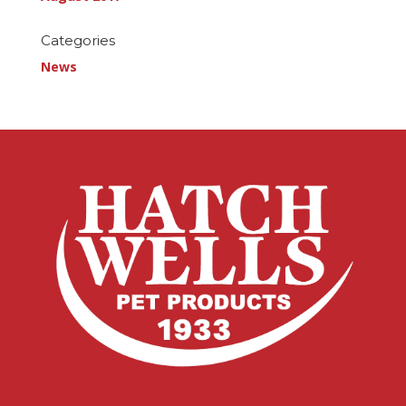
Categories
News