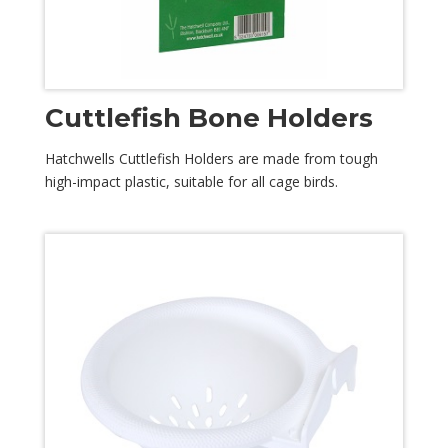
Cuttlefish Bone Holders
Hatchwells Cuttlefish Holders are made from tough
high-impact plastic, suitable for all cage birds.