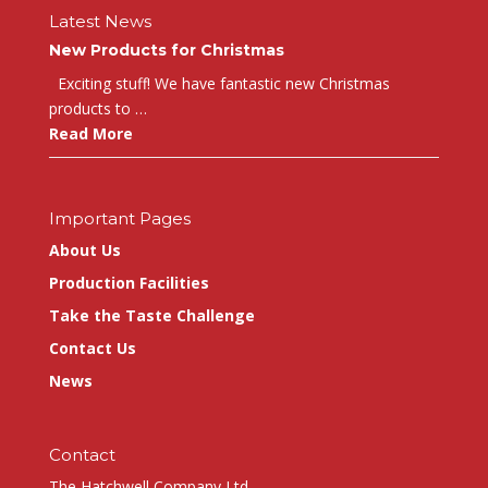
Latest News
New Products for Christmas
Exciting stuff! We have fantastic new Christmas
products to …
Read More
Important Pages
About Us
Production Facilities
Take the Taste Challenge
Contact Us
News
Contact
The Hatchwell Company Ltd.