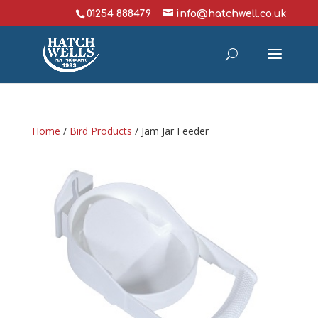
01254 888479
info@hatchwell.co.uk
Home
/
Bird Products
/ Jam Jar Feeder