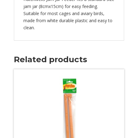
jam jar (8cmx15cm) for easy feeding.
Suitable for most cages and aviary birds,
made from white durable plastic and easy to
clean.
Related products