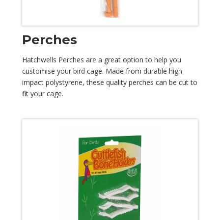
Perches
Hatchwells Perches are a great option to help you
customise your bird cage. Made from durable high
impact polystyrene, these quality perches can be cut to
fit your cage.