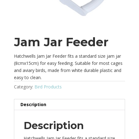
Jam Jar Feeder
Hatchwells Jam Jar Feeder fits a standard size jam jar
(8cmx15cm) for easy feeding. Suitable for most cages
and aviary birds, made from white durable plastic and
easy to clean.
Category:
Bird Products
Description
Description
Hatchwells Jam Jar Feeder fits a standard size