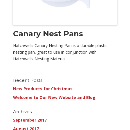
Canary Nest Pans
Hatchwells Canary Nesting Pan is a durable plastic
nesting pan, great to use in conjunction with
Hatchwells Nesting Material.
Recent Posts
New Products for Christmas
Welcome to Our New Website and Blog
Archives
September 2017
August 2017