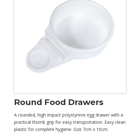
Round Food Drawers
A rounded, high impact polystyrene egg drawer with a
practical thumb grip for easy transportation. Easy clean
plastic for complete hygiene. Size 7cm x 10cm.