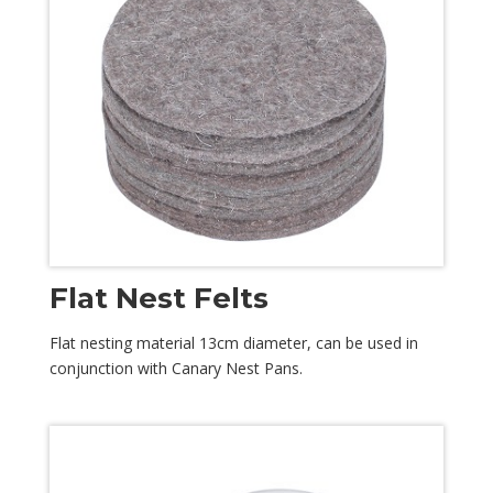
Flat Nest Felts
Flat nesting material 13cm diameter, can be used in
conjunction with Canary Nest Pans.