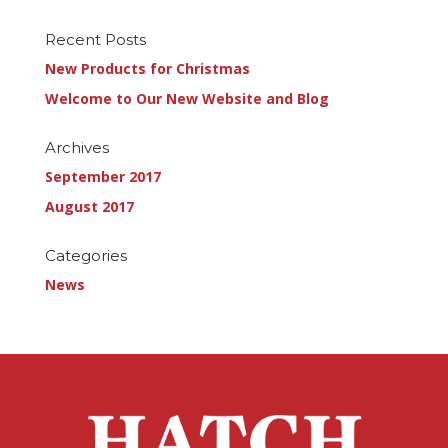
Recent Posts
New Products for Christmas
Welcome to Our New Website and Blog
Archives
September 2017
August 2017
Categories
News