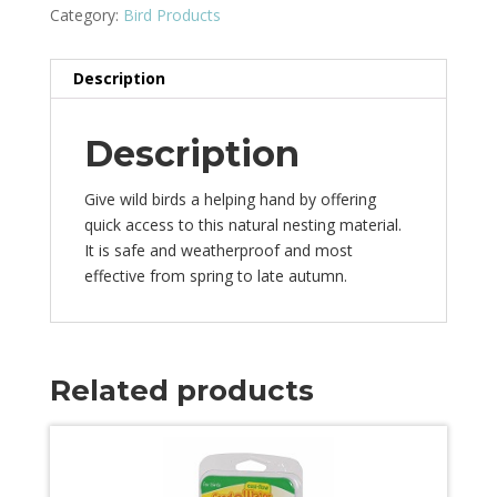
Category:
Bird Products
Description
Description
Give wild birds a helping hand by offering
quick access to this natural nesting material.
It is safe and weatherproof and most
effective from spring to late autumn.
Related products