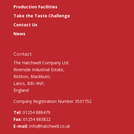
Production Facilities
Take the Taste Challenge
Contact Us
News
Contact
The Hatchwell Company Ltd.
Riverside Industrial Estate,
Rishton, Blackburn,
Lancs, BBI 4NF,
England
Company Registration Number 3531752
Tel:
01254 888479
Fax:
01254 883822
E-mail:
info@hatchwell.co.uk