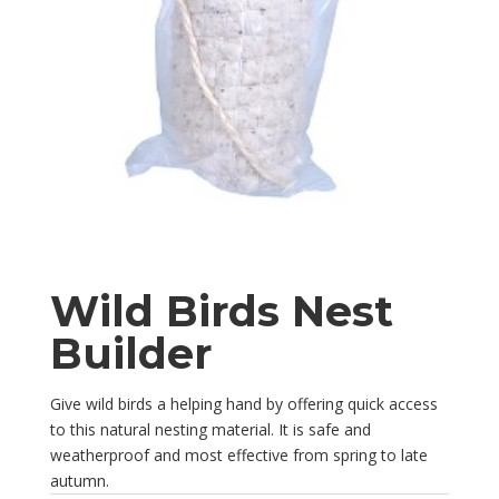
Wild Birds Nest
Builder
Give wild birds a helping hand by offering quick access
to this natural nesting material. It is safe and
weatherproof and most effective from spring to late
autumn.