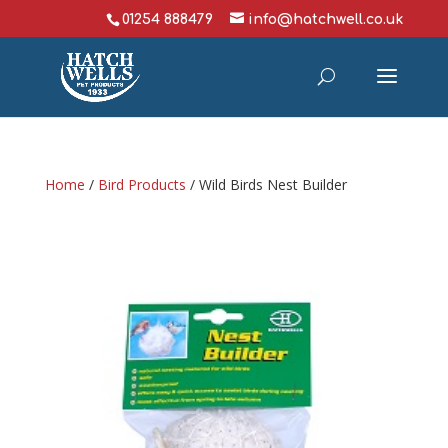
01254 888479
info@hatchwell.co.uk
Home
/
Bird Products
/ Wild Birds Nest Builder