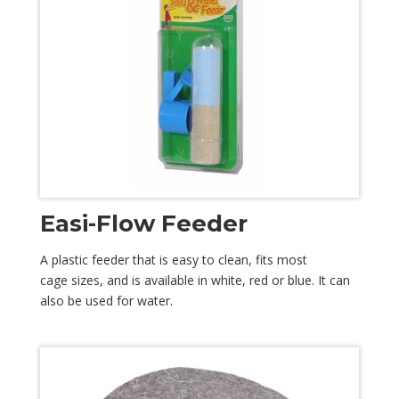
Easi-Flow Feeder
A plastic feeder that is easy to clean, fits most
cage sizes, and is available in white, red or blue. It can
also be used for water.