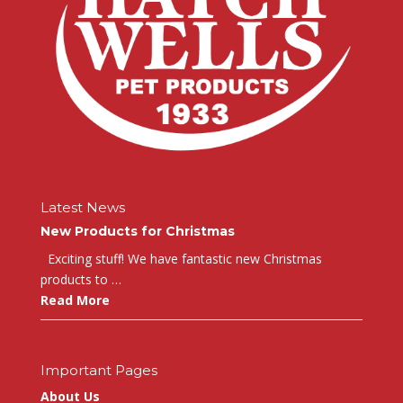
Latest News
New Products for Christmas
Exciting stuff! We have fantastic new Christmas
products to …
Read More
Important Pages
About Us