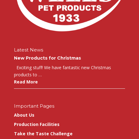
Latest News
New Products for Christmas
Exciting stuff! We have fantastic new Christmas
products to …
Read More
Important Pages
About Us
Production Facilities
Take the Taste Challenge