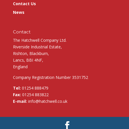
Contact Us
News
Contact
The Hatchwell Company Ltd.
Riverside Industrial Estate,
Rishton, Blackburn,
Lancs, BBI 4NF,
England
Company Registration Number 3531752
Tel:
01254 888479
Fax:
01254 883822
E-mail:
info@hatchwell.co.uk