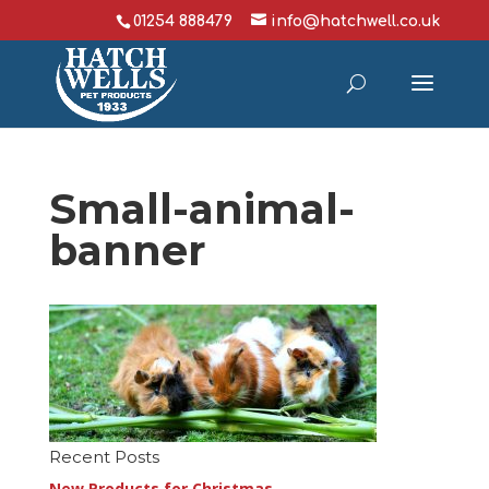
01254 888479
info@hatchwell.co.uk
Small-animal-
banner
Recent Posts
New Products for Christmas