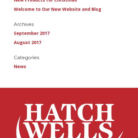
Welcome to Our New Website and Blog
Archives
September 2017
August 2017
Categories
News